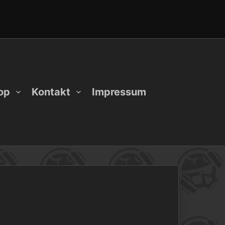
op
Kontakt
Impressum