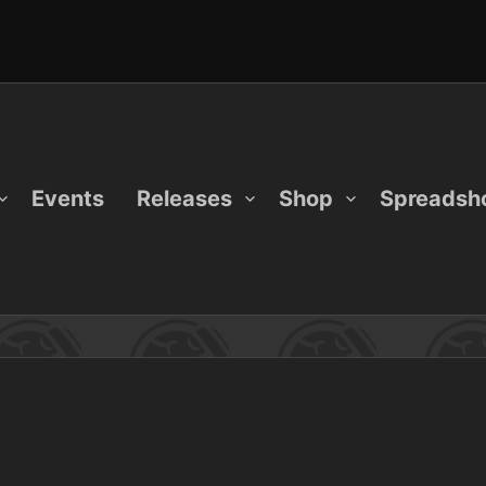
Events
Releases
Shop
Spreadsh